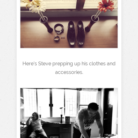
Here’s Steve prepping up his clothes and
accessories.