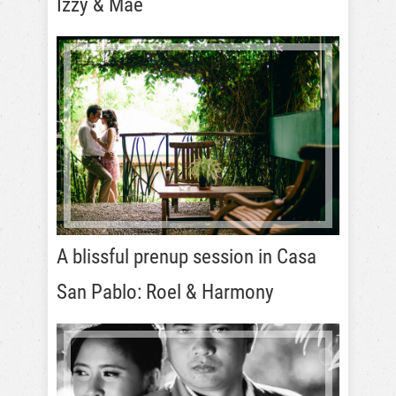
Izzy & Mae
A blissful prenup session in Casa
San Pablo: Roel & Harmony