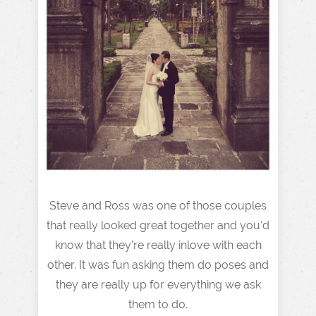
Steve and Ross was one of those couples
that really looked great together and you’d
know that they’re really inlove with each
other. It was fun asking them do poses and
they are really up for everything we ask
them to do.