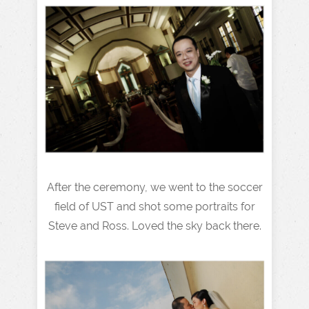
After the ceremony, we went to the soccer
field of UST and shot some portraits for
Steve and Ross. Loved the sky back there.