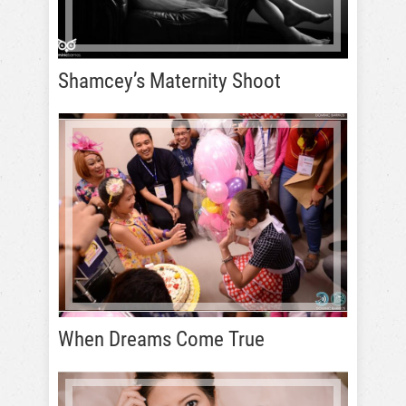
Shamcey’s Maternity Shoot
When Dreams Come True