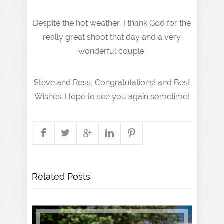
Despite the hot weather, I thank God for the
really great shoot that day and a very
wonderful couple.
Steve and Ross, Congratulations! and Best
Wishes. Hope to see you again sometime!
Related Posts