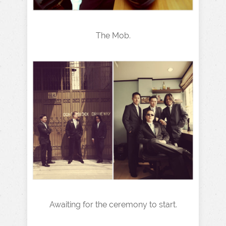
The Mob.
Awaiting for the ceremony to start.