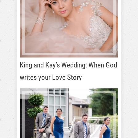
King and Kay’s Wedding: When God
writes your Love Story