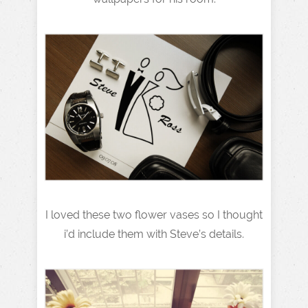
I loved these two flower vases so I thought
i’d include them with Steve’s details.