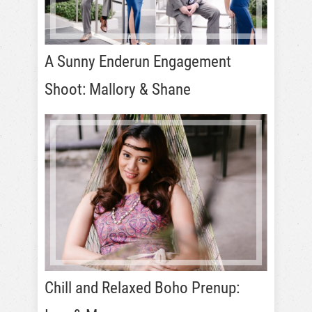
A Sunny Enderun Engagement
Shoot: Mallory & Shane
Chill and Relaxed Boho Prenup: