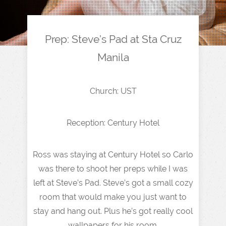
Prep: Steve’s Pad at Sta Cruz
Manila
Church: UST
Reception: Century Hotel
Ross was staying at Century Hotel so Carlo
was there to shoot her preps while I was
left at Steve’s Pad. Steve’s got a small cozy
room that would make you just want to
stay and hang out. Plus he’s got really cool
wallpapers for his room.