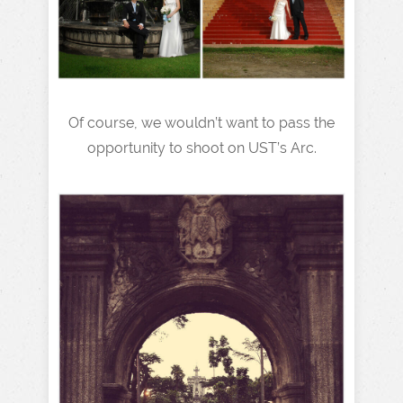
Of course, we wouldn’t want to pass the
opportunity to shoot on UST’s Arc.