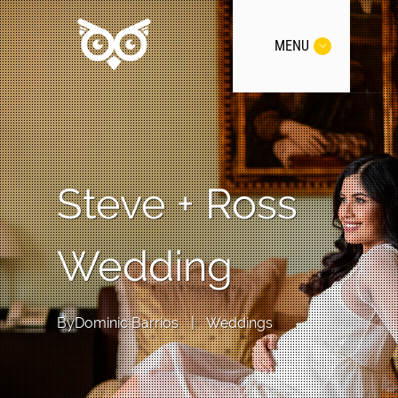
MENU
Steve + Ross
Wedding
By
Dominic Barrios
|
Weddings