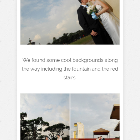
We found some cool backgrounds along
the way including the fountain and the red
stairs.