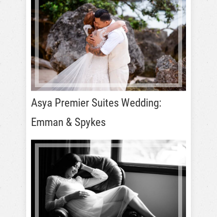
Asya Premier Suites Wedding:
Emman & Spykes