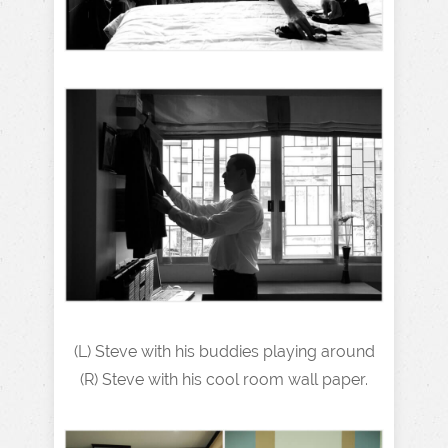
(L) Steve with his buddies playing around
(R) Steve with his cool room wall paper.