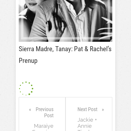
Sierra Madre, Tanay: Pat & Rachel’s
Prenup
Previous
Next Post
Post
Jackie +
Maraiye
Annie