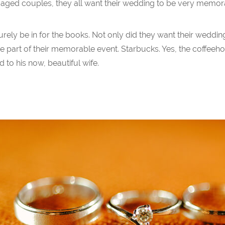
ged couples, they all want their wedding to be very memor
urely be in for the books. Not only did they want their wedd
 part of their memorable event. Starbucks. Yes, the coffee
 to his now, beautiful wife.