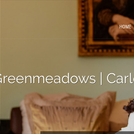
HOME
 Greenmeadows | Carl