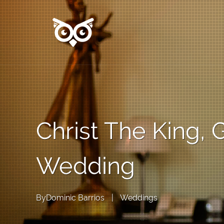
Christ The King,
Wedding
By
Dominic Barrios
|
Weddings