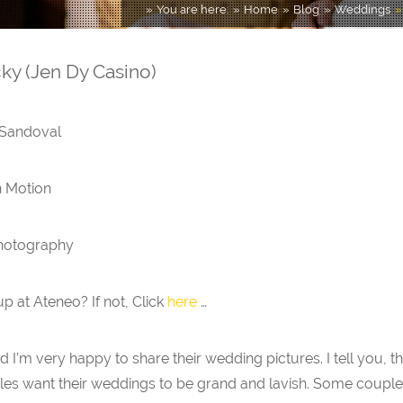
You are here:
Home
Blog
Weddings
y (Jen Dy Casino)
 Sandoval
n Motion
Photography
 at Ateneo? If not, Click
here
…
d I’m very happy to share their wedding pictures. I tell you, 
les want their weddings to be grand and lavish. Some couples 