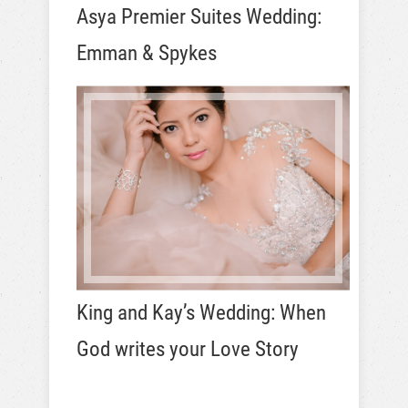
Asya Premier Suites Wedding:
Emman & Spykes
King and Kay’s Wedding: When
God writes your Love Story