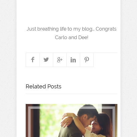
Just breathing life to my blog… Congrats
Carlo and Dee!
Related Posts