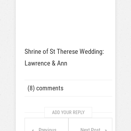
Shrine of St Therese Wedding:
Lawrence & Ann
(8) comments
ADD YOUR REPLY
Previous
Next Post