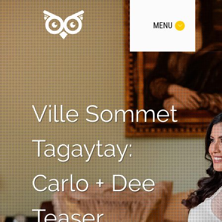
MENU
Ville Sommet
Tagaytay:
Carlo + Dee
Teaser