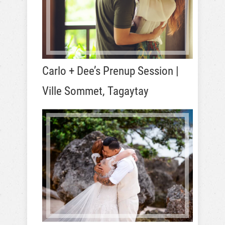
Carlo + Dee’s Prenup Session |
Ville Sommet, Tagaytay