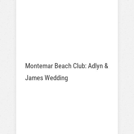
Montemar Beach Club: Adlyn &
James Wedding