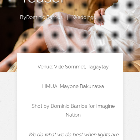
By
Dominic Barrios
|
Weddings
Venue: Ville Sommet, Tagaytay
HMUA: Mayone Bakunawa
Shot by Dominic Barrios for Imagine
Nation
We do what we do best when lights are