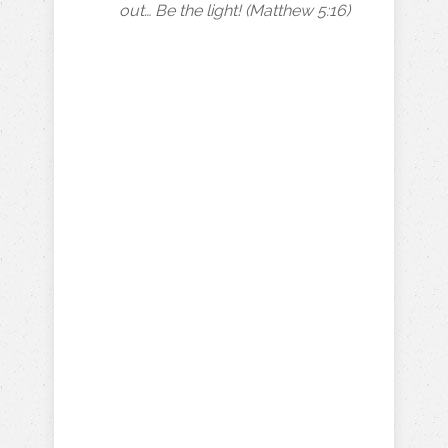
out… Be the light! (Matthew 5:16)