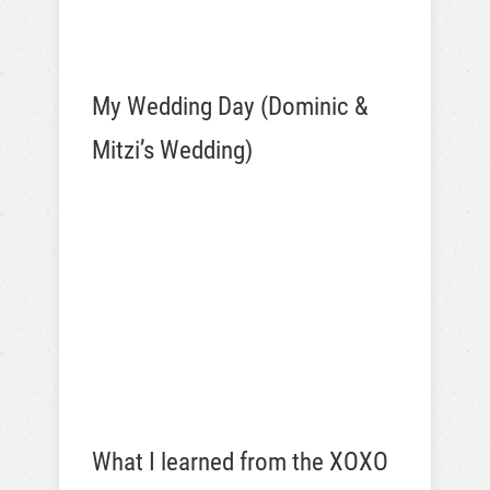
My Wedding Day (Dominic &
Mitzi’s Wedding)
What I learned from the XOXO