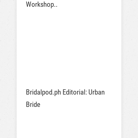
Workshop..
Bridalpod.ph Editorial: Urban
Bride