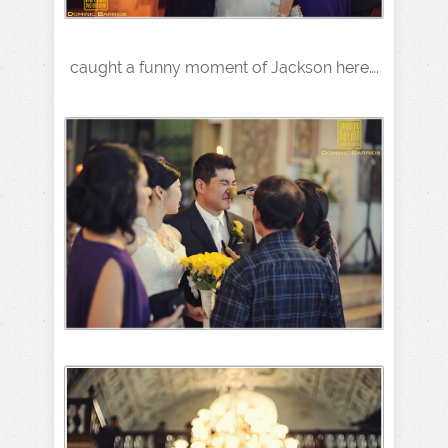
caught a funny moment of Jackson here….