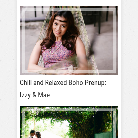
Chill and Relaxed Boho Prenup:
Izzy & Mae