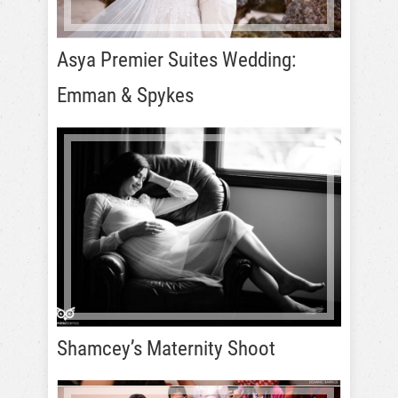
Asya Premier Suites Wedding:
Emman & Spykes
Shamcey’s Maternity Shoot