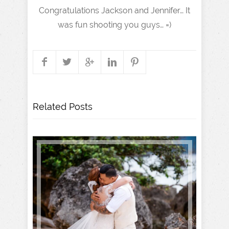
Congratulations Jackson and Jennifer… It
was fun shooting you guys… =)
Related Posts