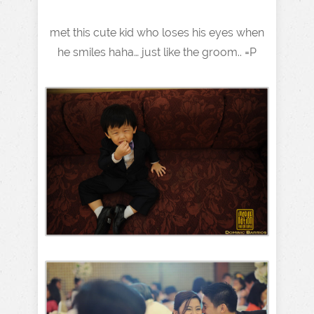
met this cute kid who loses his eyes when
he smiles haha… just like the groom.. =P