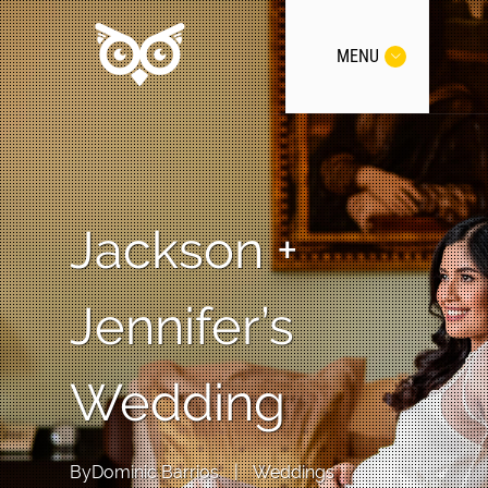
MENU
Jackson +
Jennifer’s
Wedding
By
Dominic Barrios
|
Weddings