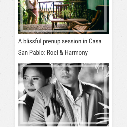
A blissful prenup session in Casa
San Pablo: Roel & Harmony