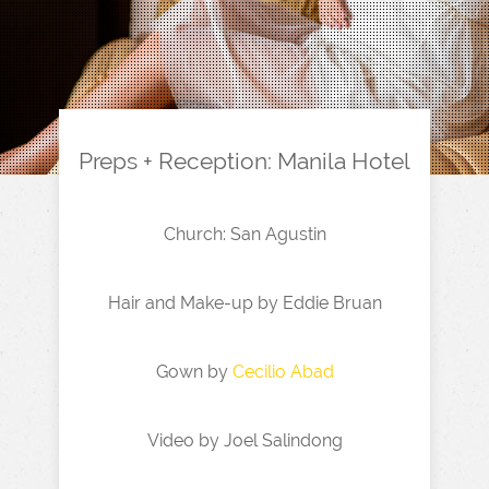
Preps + Reception: Manila Hotel
Church: San Agustin
Hair and Make-up by Eddie Bruan
Gown by
Cecilio Abad
Video by Joel Salindong