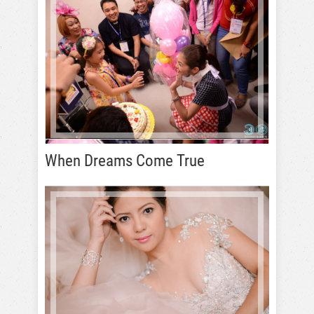
When Dreams Come True