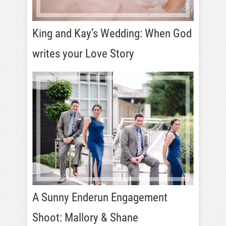
King and Kay’s Wedding: When God
writes your Love Story
A Sunny Enderun Engagement
Shoot: Mallory & Shane