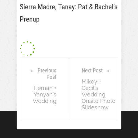
Sierra Madre, Tanay: Pat & Rachel’s
Prenup
Previous
Next Post
Post
Mikey +
Heman +
Cecil’s
Yanyan’s
Wedding
Wedding
Onsite Photo
Slideshow