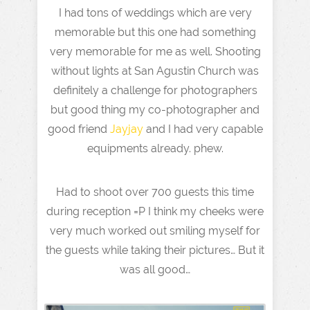
I had tons of weddings which are very
memorable but this one had something
very memorable for me as well. Shooting
without lights at San Agustin Church was
definitely a challenge for photographers
but good thing my co-photographer and
good friend
Jayjay
and I had very capable
equipments already. phew.
Had to shoot over 700 guests this time
during reception =P I think my cheeks were
very much worked out smiling myself for
the guests while taking their pictures… But it
was all good…