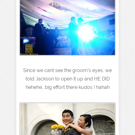
Since we cant see the groom’s eyes, we
told Jackson to open it up and HE DID
hehehe.. big effort there kudos ! hahah