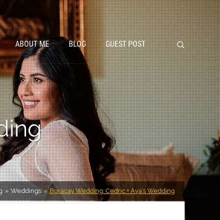
ABOUT ME
BLOG
GUEST POST
ding
g
Weddings
Boracay Wedding: Cedric + Ava’s Wedding