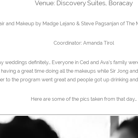
Venue: Discovery Suites, Boracay
air and Makeup by Madge Lejano & Steve Pagsanjan of The 
Coordinator: Amanda Tirol
weddings definitely… Everyone in Ced and Ava’s family wer
aving a great time doing all the makeups while Sir Jong and
r to the program went great and people got up drinking and p
Here are some of the pics taken from that day…