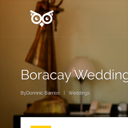
Boracay Wedding:
By
Dominic Barrios
|
Weddings