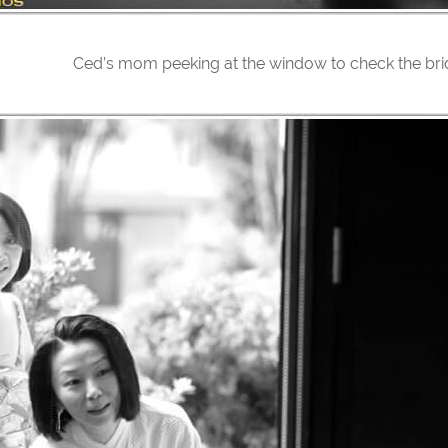
Ced’s mom peeking at the window to check the bri