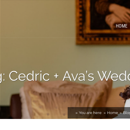
HOME
 Cedric + Ava’s Wed
You are here:
Home
Blo