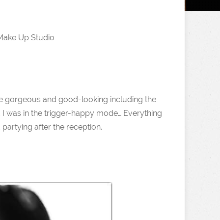
Make Up Studio
e gorgeous and good-looking including the
 I was in the trigger-happy mode… Everything
artying after the reception.