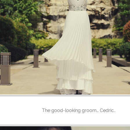
The good-looking groom… Cedric..