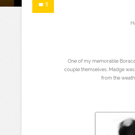
5
H
One of my memorable Boracay 
couple themselves. Madge was h
from the weathe