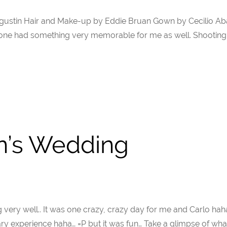
Agustin Hair and Make-up by Eddie Bruan Gown by Cecilio Aba
ne had something very memorable for me as well. Shooting 
n’s Wedding
very well.. It was one crazy, crazy day for me and Carlo hah
scary experience haha… =P but it was fun… Take a glimpse of 