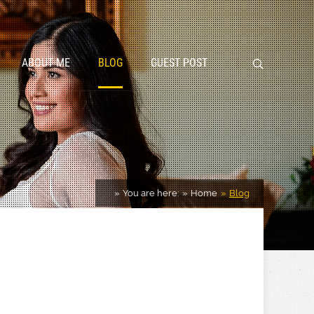
ABOUT ME
BLOG
GUEST POST
You are here:
Home
Blog