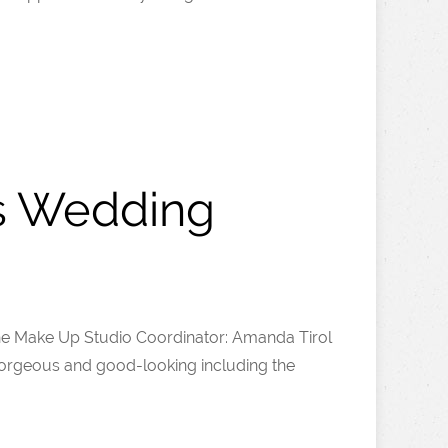
’s Wedding
he Make Up Studio Coordinator: Amanda Tirol
orgeous and good-looking including the