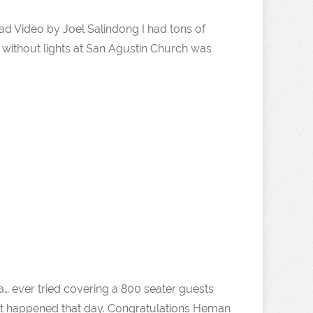
d Video by Joel Salindong I had tons of
without lights at San Agustin Church was
a… ever tried covering a 800 seater guests
what happened that day. Congratulations Heman