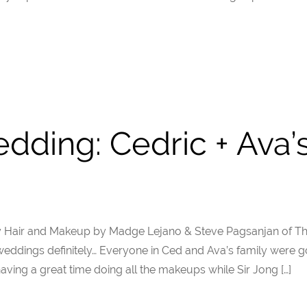
dding: Cedric + Ava
y Hair and Makeup by Madge Lejano & Steve Pagsanjan of T
dings definitely… Everyone in Ced and Ava’s family were g
ing a great time doing all the makeups while Sir Jong […]