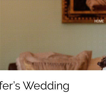
HOME
fer’s Wedding