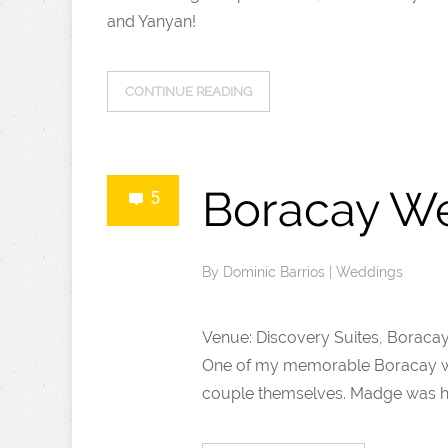
and Yanyan!
CONTINUE READING
Boracay We
5
By
Dominic Barrios
|
Weddings
Venue: Discovery Suites, Boraca
One of my memorable Boracay wed
couple themselves. Madge was hav