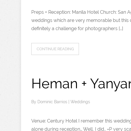
Preps + Reception: Manila Hotel Church: San 
weddings which are very memorable but this o
definitely a challenge for photographers […]
CONTINUE READING
Heman + Yanya
By
Dominic Barrios
|
Weddings
Venue: Century Hotel I remember this wedding 
alone during reception… Well, I did.. =P very 