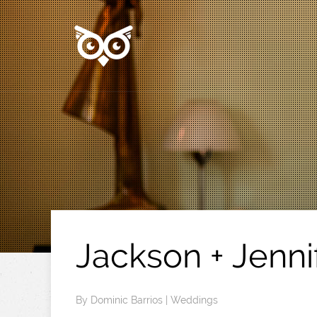
Jackson + Jenni
By
Dominic Barrios
|
Weddings