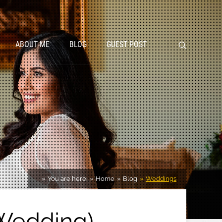
ABOUT ME
BLOG
GUEST POST
You are here:
Home
Blog
Weddings
 Wedding)