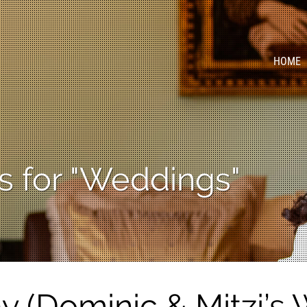
HOME
s for "Weddings"
 (Dominic & Mitzi’s