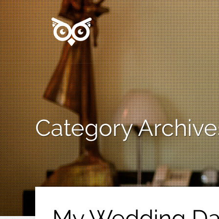
Category Archive
My Wedding Day