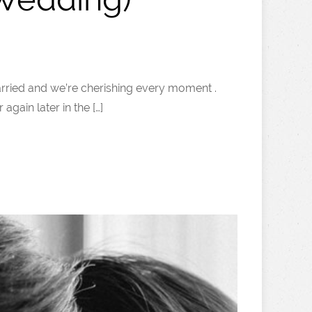
t married and we’re cherishing every moment .
gain later in the […]