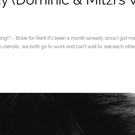
urprising!? – Bride for Rent It’s been a month already since I go
utensils, we both go to work and can’t wait to see each other a