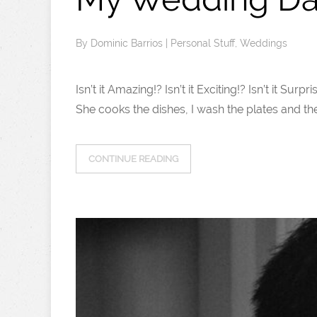
By
Dominic Barrios
|
Personal Stuff
,
Weddings
Isn’t it Amazing!? Isn’t it Exciting!? Isn’t it S
She cooks the dishes, I wash the plates and the 
CONTINUE READING