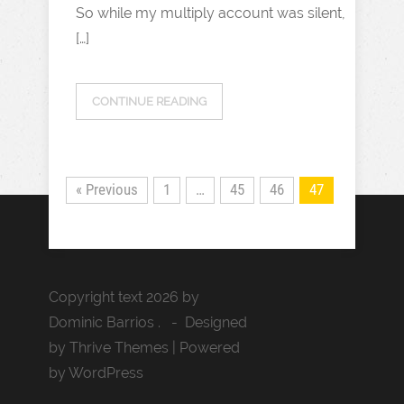
So while my multiply account was silent,
[…]
CONTINUE READING
« Previous
1
…
45
46
47
Copyright text 2026 by
Dominic Barrios . - Designed
by Thrive Themes | Powered
by WordPress