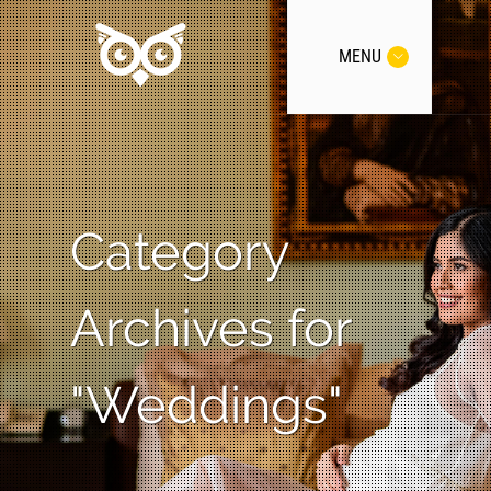
MENU
Category
Archives for
"Weddings"