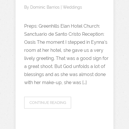
By
Dominic Barrios
|
Weddings
Preps: Greenhills Elan Hotel Church:
Sanctuario de Santo Cristo Reception:
Oasis The moment I stepped in Eynna’s
room at her hotel, she gave us a very
lively greeting. That was a good sign for
a great shoot. But God unfolds a lot of
blessings and as she was almost done
with her make-up, she was […]
CONTINUE READING