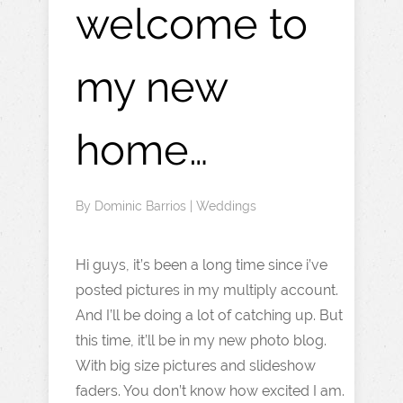
welcome to
my new
home…
By
Dominic Barrios
|
Weddings
Hi guys, it’s been a long time since i’ve
posted pictures in my multiply account.
And I’ll be doing a lot of catching up. But
this time, it’ll be in my new photo blog.
With big size pictures and slideshow
faders. You don’t know how excited I am.