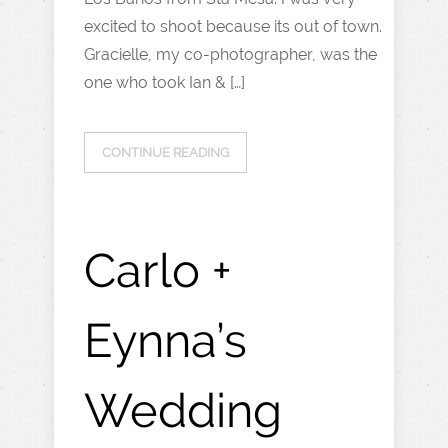
excited to shoot because its out of town.
Gracielle, my co-photographer, was the
one who took Ian & […]
CONTINUE READING
Carlo +
Eynna’s
Wedding