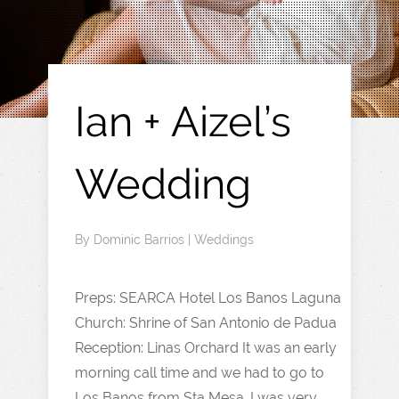
Ian + Aizel’s
Wedding
By
Dominic Barrios
|
Weddings
Preps: SEARCA Hotel Los Banos Laguna
Church: Shrine of San Antonio de Padua
Reception: Linas Orchard It was an early
morning call time and we had to go to
Los Banos from Sta Mesa. I was very