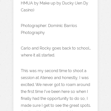
HMUA by Make up by Ducky (Jen Dy
Casino)
Photographer: Dominic Barrios
Photography
Carlo and Rocky goes back to school…
where it all started.
This was my second time to shoot a
session at Ateneo and honestly, I was
excited. We never got to roam around
the first time I’ve been here so when I
finally had the opportunity to do so, I
made sure I get to see the great spots.