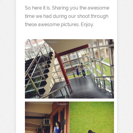
So here it is. Sharing you the awesome
time we had during our shoot through
these awesome pictures. Enjoy.