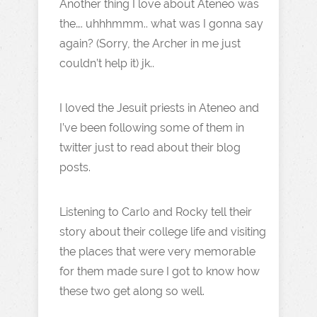
Another thing I love about Ateneo was
the…. uhhhmmm.. what was I gonna say
again? (Sorry, the Archer in me just
couldn’t help it) jk..
I loved the Jesuit priests in Ateneo and
I’ve been following some of them in
twitter just to read about their blog
posts.
Listening to Carlo and Rocky tell their
story about their college life and visiting
the places that were very memorable
for them made sure I got to know how
these two get along so well.