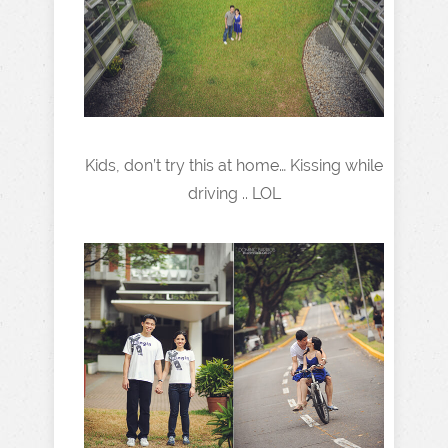
Kids, don’t try this at home… Kissing while
driving .. LOL