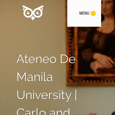
MENU
Ateneo De
Manila
University |
Carlo and