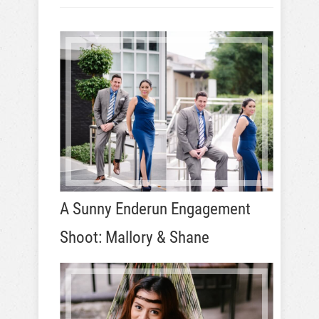
A Sunny Enderun Engagement
Shoot: Mallory & Shane