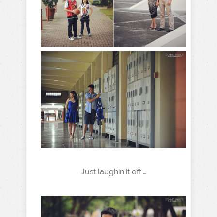
Just laughin it off …