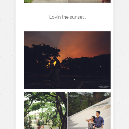
Lovin the sunset…