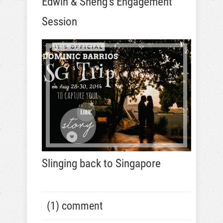
Edwin & Sheng’s Engagement
Session
Slinging back to Singapore
(1) comment