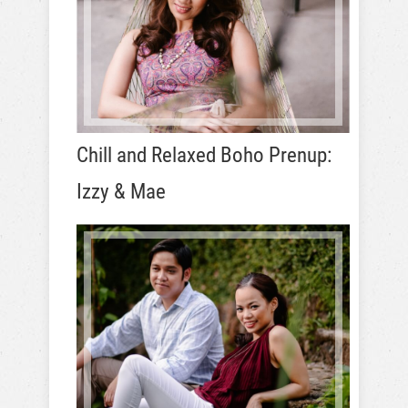
Chill and Relaxed Boho Prenup:
Izzy & Mae