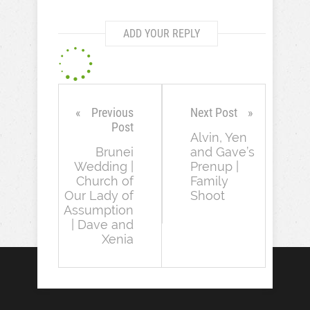
ADD YOUR REPLY
Previous
Next Post
Post
Alvin, Yen
Brunei
and Gave’s
Wedding |
Prenup |
Church of
Family
Our Lady of
Shoot
Assumption
| Dave and
Xenia