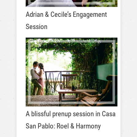
Adrian & Cecile’s Engagement
Session
A blissful prenup session in Casa
San Pablo: Roel & Harmony