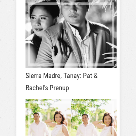
Sierra Madre, Tanay: Pat &
Rachel’s Prenup