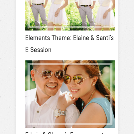
Elements Theme: Elaine & Santi’s
E-Session