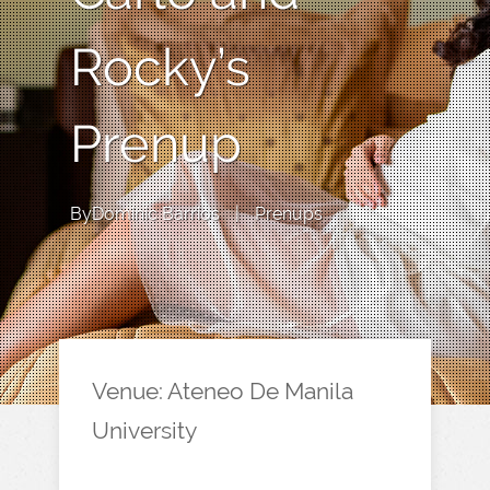
Rocky’s
Prenup
By
Dominic Barrios
|
Prenups
Venue: Ateneo De Manila
University