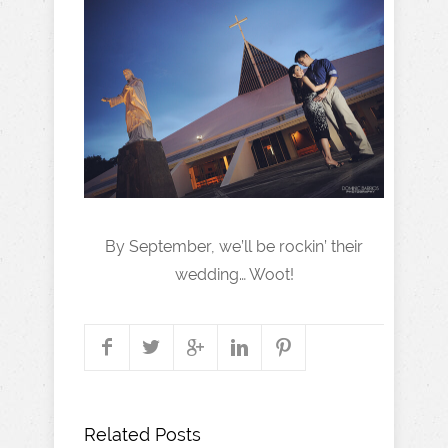
By September, we’ll be rockin’ their
wedding… Woot!
Related Posts