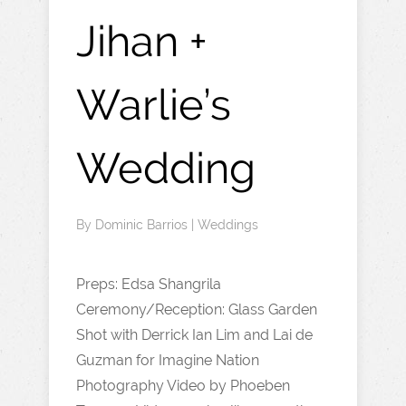
Jihan +
Warlie’s
Wedding
By
Dominic Barrios
|
Weddings
Preps: Edsa Shangrila
Ceremony/Reception: Glass Garden
Shot with Derrick Ian Lim and Lai de
Guzman for Imagine Nation
Photography Video by Phoeben