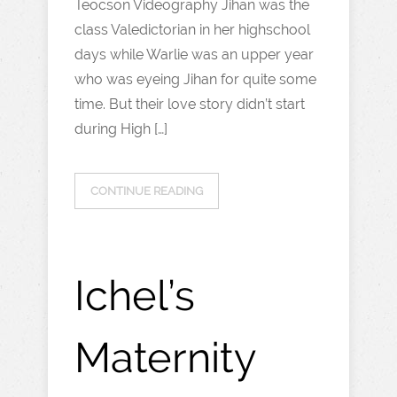
Teocson Videography Jihan was the
class Valedictorian in her highschool
days while Warlie was an upper year
who was eyeing Jihan for quite some
time. But their love story didn’t start
during High […]
CONTINUE READING
Ichel’s
Maternity