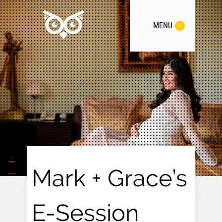
MENU
Mark + Grace’s
E-Session