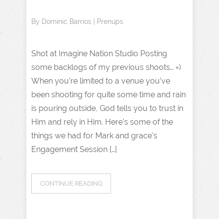
By
Dominic Barrios
|
Prenups
Shot at Imagine Nation Studio Posting
some backlogs of my previous shoots… =)
When you’re limited to a venue you’ve
been shooting for quite some time and rain
is pouring outside, God tells you to trust in
Him and rely in Him. Here’s some of the
things we had for Mark and grace’s
Engagement Session […]
CONTINUE READING