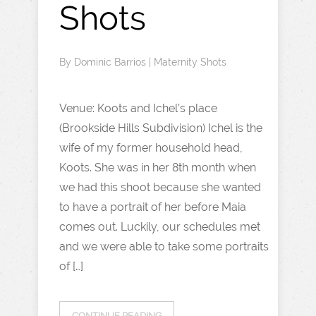
Shots
By
Dominic Barrios
|
Maternity Shots
Venue: Koots and Ichel’s place
(Brookside Hills Subdivision) Ichel is the
wife of my former household head,
Koots. She was in her 8th month when
we had this shoot because she wanted
to have a portrait of her before Maia
comes out. Luckily, our schedules met
and we were able to take some portraits
of […]
CONTINUE READING