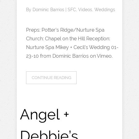
By
Dominic Barrios
|
SFC
,
Videos
,
Weddings
Preps: Potter’s Ridge/Nurture Spa
Church: Chapel on the Hill Reception:
Nurture Spa Mikey + Cecil’s Wedding 01-
23-10 from Dominic Barrios on Vimeo.
CONTINUE READING
Angel +
Debbie’s