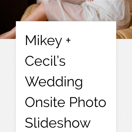
Mikey +
Cecil’s
Wedding
Onsite Photo
Slideshow