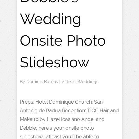
Wedding
Onsite Photo
Slideshow
By
Dominic Barrios
|
Videos
,
Weddings
Preps: Hotel Dominique Church: San
Antonio de Padua Reception: TICC Hair and
Makeup by Hazel Icasiano Angel and
Debbie, here’s your onsite photo
slideshow… atleast you’ll be able to