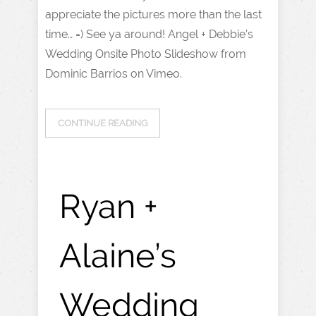
appreciate the pictures more than the last
time… =) See ya around! Angel + Debbie’s
Wedding Onsite Photo Slideshow from
Dominic Barrios on Vimeo.
CONTINUE READING
Ryan +
Alaine’s
Wedding