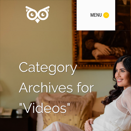
MENU
Category
Archives for
"Videos"