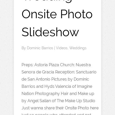
Onsite Photo
Slideshow
By
Dominic Barrios
|
Videos
,
Weddings
Preps: Astoria Plaza Church: Nuestra
Senora de Gracia Reception: Sanctuario
de San Antonio Pictures by Dominic
Barrios and Hyds Valencia of Imagine
Nation Photography Hair and Make up
by Angel Salian of The Make Up Studio
Just wanna share their Onsite Photo here